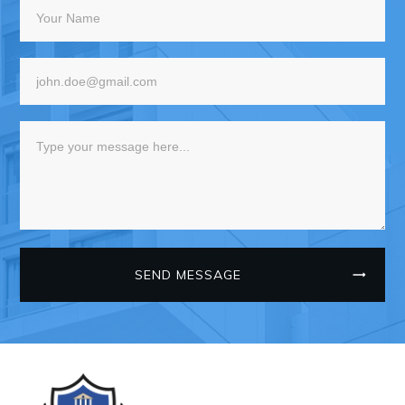
SEND MESSAGE