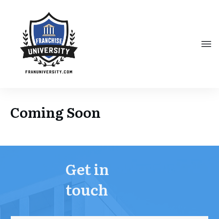
Coming Soon
Get in
touch