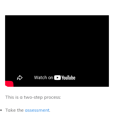
This is a two-step process:
Take the
assessment
.