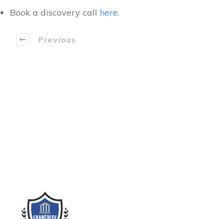
Book a discovery call
here
.
Previous